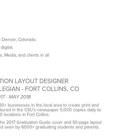
n Denver, Colorado.
digital.
 Media, and clients in all
TION LAYOUT DESIGNER
LEGIAN - FORT COLLINS, CO
7 - MAY 2018
0+ businesses in the local area to create print and
eatured in the CSU’s newspaper ​​5,000 copies daily to
 locations in Fort Collins.
he 2017 Graduation Guide cover and 50-page layout
and seen by 6000+ graduating students and parents.