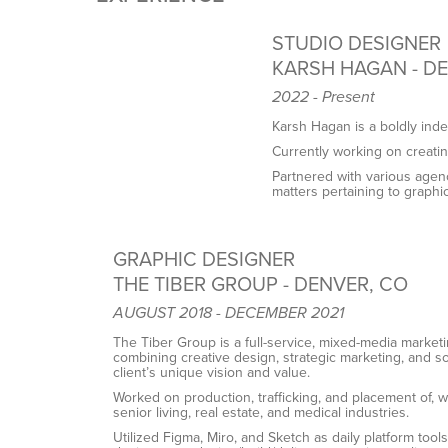
STUDIO DESIGNER
KARSH HAGAN - D
2022 - Present
Karsh Hagan is a boldly ind
Currently working on creating 
Partnered with various agenc
matters pertaining to graphic
GRAPHIC DESIGNER
THE TIBER GROUP - DENVER, CO
AUGUST 2018 - DECEMBER 2021
The Tiber Group is a full-service, mixed-media marketin
combining creative design, strategic marketing, and 
client’s unique vision and value.
Worked on production, trafficking, and placement of, w
senior living, real estate, and medical industries.
Utilized Figma, Miro, and Sketch as daily platform too