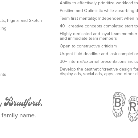
Ability to effectively prioritize workload
Positive and Optimistic while absorbing
Team first mentality: Independent when 
ects, Figma, and Sketch
40+ creative concepts completed start to 
cing
Highly dedicated and loyal team member wi
and immediate team members
e
Open to constructive criticism
Urgent fluid deadline and task completion
30+ internal/external presentations incl
Develop the aesthetic/creative design for
display ads, social ads, apps, and other d
ents
Bradford.
by
a family name.