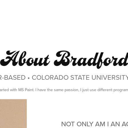
About Bradfor
R-BASED • COLORADO STATE UNIVERSI
 started with MS Paint. I have the same passion, I just use different progra
NOT ONLY AM I AN 