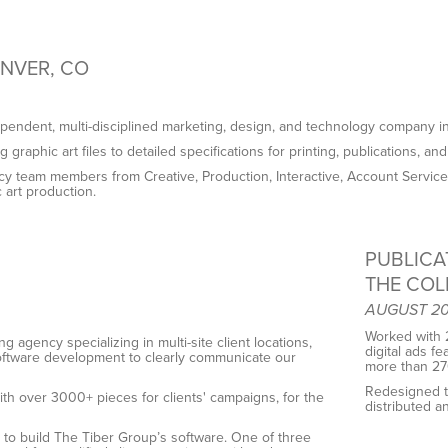
ENVER, CO
ependent, multi-disciplined marketing, design, and technology company i
graphic art files to detailed specifications for printing, publications, and 
y team members from Creative, Production, Interactive, Account Services,
 art production.
PUBLICA
THE COL
AUGUST 201
Worked with 2
g agency specializing in multi-site client locations,
digital ads f
software development to clearly communicate our
more than 270
Redesigned t
ith over 3000+ pieces for clients' campaigns, for the
distributed 
ls to build The Tiber Group’s software. One of three