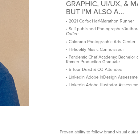
GRAPHIC, UI/UX, & 
BUT I'M ALSO A...
• 2021 Colfax Half-Marathon Runner
• Self-published Photographer/Author
Coffee
• Colorado Photographic Arts Center
• Hi-fidelity Music Connoisseur
• Pandemic Chef Academy: Bachelor o
Ramen Production Graduate
• 5 Tour Dead & CO Attendee
• LinkedIn Adobe InDesign Assessment
• LinkedIn Adobe Illustrator Assessme
Proven ability to follow brand visual guid