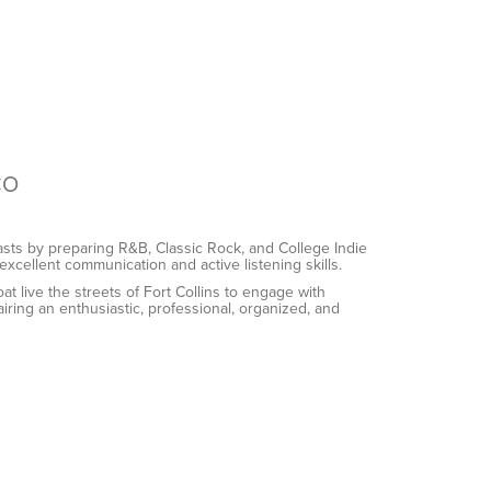
CO
ts by preparing R&B, Classic Rock, and College Indie
excellent communication and active listening skills.
live the streets of Fort Collins to engage with
ing an enthusiastic, professional, organized, and