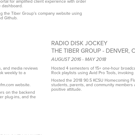
ortal for amplified client experience with order
e dashboard.
ding the Tiber Group’s company website using
nd Github.
RADIO DISK JOCKEY
THE TIBER GROUP - DENVER, 
AUGUST 2016 - MAY 2018
s, and media reviews
Hosted 4 semesters of 15+ one-hour broadcas
k weekly to a
Rock playlists using Avid
Pro Tools, invoking 
Hosted the 2018 90.5 KCSU Homecoming Float 
ufm.com website.
students, parents, and
community members air
positive attitude.
ors on the backend
ter plug-ins, and the