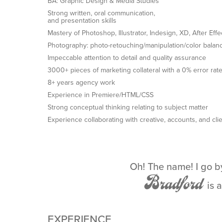
BA: Graphic Design & Media Studies
Strong written, oral communication,
and presentation skills
Mastery of Photoshop, Illustrator, Indesign, XD, After Eff
Photography: photo-retouching/manipulation/color balan
Impeccable attention to detail and quality assurance
3000+ pieces of marketing collateral with a 0% error rat
8+ years agency work
Experience in Premiere/HTML/CSS
Strong conceptual thinking relating to subject matter
Experience collaborating with creative, accounts, and cli
Oh! The name!
I go 
Bradford
is 
EXPERIENCE