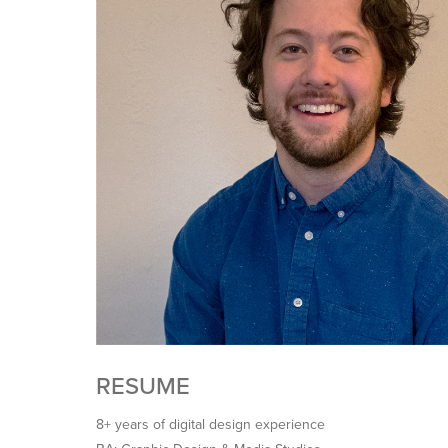
RESUME
8+ years of digital design experience