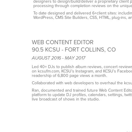
designers to design/build/deliver a proprietary client p
processing through completion reviews on the uniqu
To date designed and delivered 6+client sites: inclu
WordPress, CMS Site Builders, CSS, HTML, plug-ins, a
WEB CONTENT EDITOR
90.5 KCSU - FORT COLLINS, CO
AUGUST 2016 - MAY 2017
Led 40+ DJs to publish album reviews, concert review
on kcsufm.com, KCSU’s Instagram, and KCSU’s
Faceboo
readership of 6,800 page views a month.
Collaborated with web developers to overhaul the kcs
Ran, documented and trained future Web Content Edit
platform to update DJ profiles, calendars, settings,
twit
live broadcast of shows in the studio.