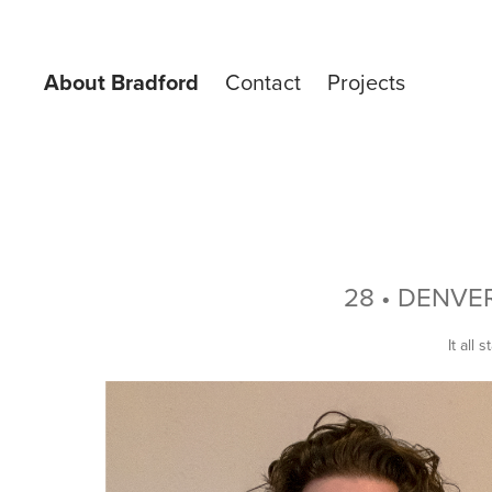
About Bradford
Contact
Projects
28 • DENVE
It all