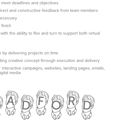
 to meet deadlines and objectives
 direct and constructive feedback from team members
necessary
finish
th the ability to flex and turn to support both virtual
 by delivering projects on time
uding creative concept through execution and delivery
 interactive campaigns, websites, landing pages, emails,
igital media