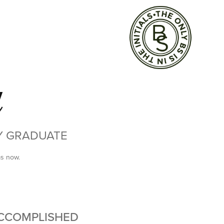
d
TY GRADUATE
ms now.
ACCOMPLISHED