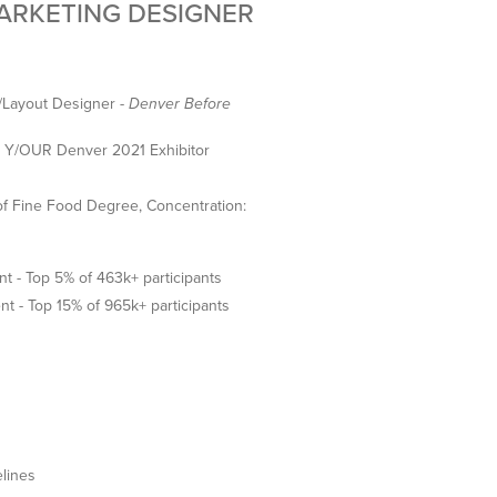
MARKETING DESIGNER
/Layout Designer -
Denver Before
 - Y/OUR Denver 2021 Exhibitor
f Fine Food Degree, Concentration:
 - Top 5% of 463k+ participants
nt - Top 15% of 965k+ participants
elines